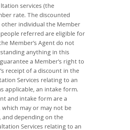
tation services (the
ember rate. The discounted
 other individual the Member
people referred are eligible for
 the Member’s Agent do not
standing anything in this
 guarantee a Member’s right to
 receipt of a discount in the
ation Services relating to an
s applicable, an intake form.
t and intake form are a
s, which may or may not be
n, and depending on the
ltation Services relating to an