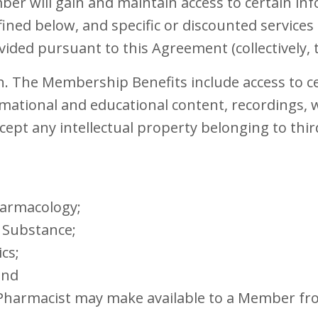
r will gain and maintain access to certain info
fined below, and specific or discounted service
ovided pursuant to this Agreement (collectively,
n. The Membership Benefits include access to ce
rmational and educational content, recordings, 
cept any intellectual property belonging to thir
harmacology;
 Substance;
cs;
and
t Pharmacist may make available to a Member fr