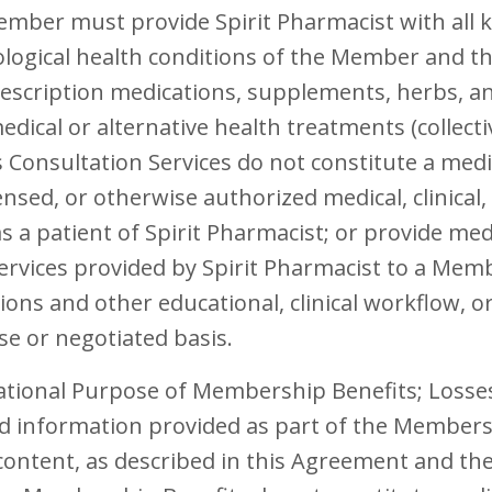
ember must provide Spirit Pharmacist with all k
ological health conditions of the Member and the
rescription medications, supplements, herbs, an
edical or alternative health treatments (collect
s Consultation Services do not constitute a medi
censed, or otherwise authorized medical, clinical
s a patient of Spirit Pharmacist; or provide med
ervices provided by Spirit Pharmacist to a Me
tions and other educational, clinical workflow, o
se or negotiated basis.
ational Purpose of Membership Benefits; Loss
nd information provided as part of the Membersh
content, as described in this Agreement and t