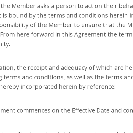
e the Member asks a person to act on their beha
is bound by the terms and conditions herein 
sponsibility of the Member to ensure that the 
. From here forward in this Agreement the t
ity.
ation, the receipt and adequacy of which are h
terms and conditions, as well as the terms and 
hereby incorporated herein by reference:
ement commences on the Effective Date and con