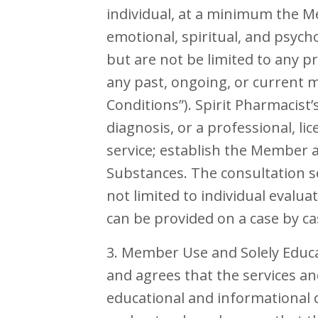
individual, at a minimum the M
emotional, spiritual, and psych
but are not be limited to any p
any past, ongoing, or current m
Conditions”). Spirit Pharmacist’
diagnosis, or a professional, li
service; establish the Member a
Substances. The consultation s
not limited to individual evalua
can be provided on a case by ca
3. Member Use and Solely Educ
and agrees that the services a
educational and informational 