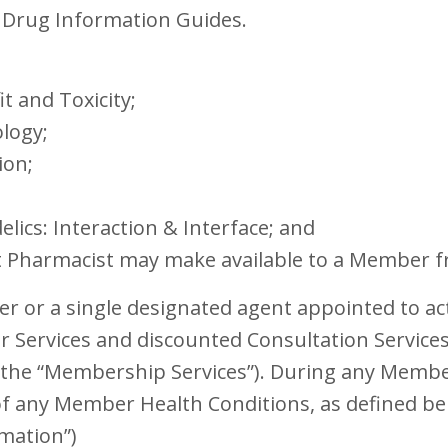
c Drug Information Guides.
 and Toxicity;
ology;
ion;
lics: Interaction & Interface; and
it Pharmacist may make available to a Member f
 or a single designated agent appointed to ac
 Services and discounted Consultation Services,
y, the “Membership Services”). During any Mem
of any Member Health Conditions, as defined bel
rmation”)