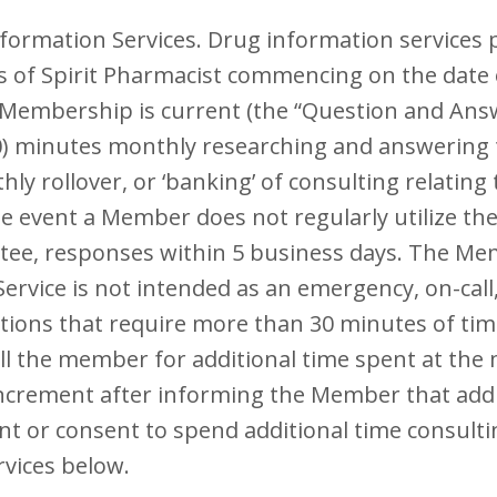
formation Services. Drug information services 
ns of Spirit Pharmacist commencing on the date
 Membership is current (the “Question and Answe
30) minutes monthly researching and answering 
ly rollover, or ‘banking’ of consulting relatin
e event a Member does not regularly utilize the
antee, responses within 5 business days. The M
vice is not intended as an emergency, on-call, 
ions that require more than 30 minutes of time
bill the member for additional time spent at th
increment after informing the Member that addi
 or consent to spend additional time consultin
rvices below.