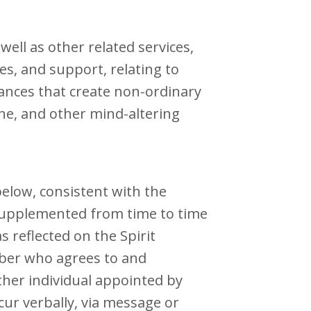
ell as other related services,
s, and support, relating to
ances that create non-ordinary
ine, and other mind-altering
elow, consistent with the
supplemented from time to time
 reflected on the Spirit
mber who agrees to and
ther individual appointed by
ur verbally, via message or