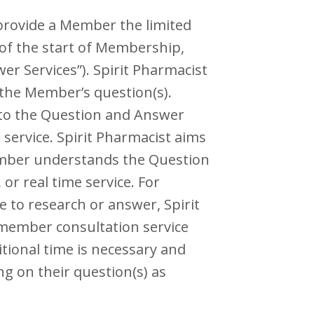
provide a Member the limited
 of the start of Membership,
r Services”). Spirit Pharmacist
the Member’s question(s).
g to the Question and Answer
 service. Spirit Pharmacist aims
ember understands the Question
or real time service. For
 to research or answer, Spirit
e member consultation service
tional time is necessary and
g on their question(s) as