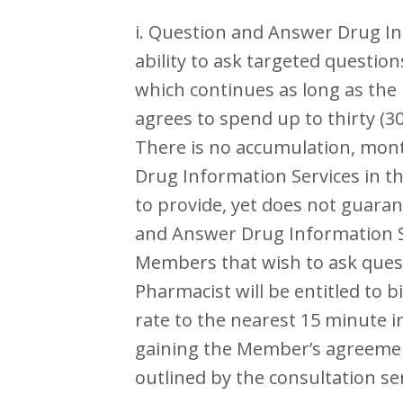
i. Question and Answer Drug In
ability to ask targeted questio
which continues as long as the
agrees to spend up to thirty (
There is no accumulation, month
Drug Information Services in th
to provide, yet does not guar
and Answer Drug Information Ser
Members that wish to ask quest
Pharmacist will be entitled to 
rate to the nearest 15 minute 
gaining the Member’s agreement
outlined by the consultation se