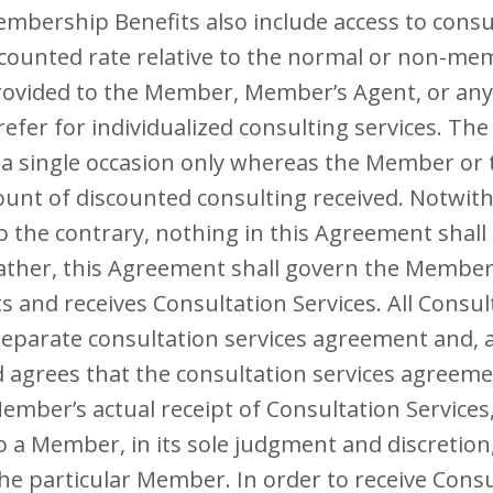
Membership Benefits also include access to consul
iscounted rate relative to the normal or non-m
rovided to the Member, Member’s Agent, or any
fer for individualized consulting services. The 
 a single occasion only whereas the Member or
unt of discounted consulting received. Notwith
 the contrary, nothing in this Agreement shall
rather, this Agreement shall govern the Member’s
and receives Consultation Services. All Consult
 separate consultation services agreement and, a
grees that the consultation services agreemen
Member’s actual receipt of Consultation Service
to a Member, in its sole judgment and discretio
 the particular Member. In order to receive Consu