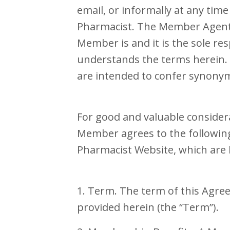
email, or informally at any tim
Pharmacist. The Member Agent 
Member is and it is the sole re
understands the terms herein
are intended to confer synonym
For good and valuable consider
Member agrees to the following 
Pharmacist Website, which are 
1. Term. The term of this Agre
provided herein (the “Term”).