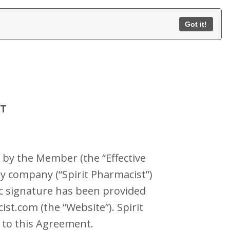
Got it!
NT
 by the Member (the “Effective
ty company (“Spirit Pharmacist”)
c signature has been provided
t.com (the “Website”). Spirit
” to this Agreement.