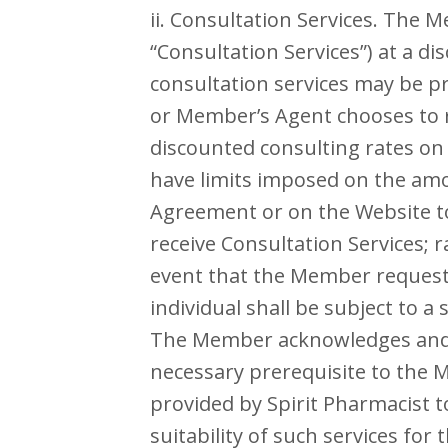
ii. Consultation Services. The 
“Consultation Services”) at a d
consultation services may be p
or Member’s Agent chooses to re
discounted consulting rates on
have limits imposed on the amo
Agreement or on the Website to
receive Consultation Services; 
event that the Member requests 
individual shall be subject to a
The Member acknowledges and a
necessary prerequisite to the 
provided by Spirit Pharmacist 
suitability of such services for