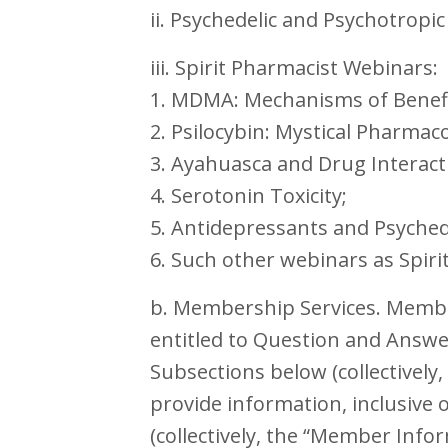
ii. Psychedelic and Psychotropi
iii. Spirit Pharmacist Webinars:
1. MDMA: Mechanisms of Benefit
2. Psilocybin: Mystical Pharmac
3. Ayahuasca and Drug Interact
4. Serotonin Toxicity;
5. Antidepressants and Psychede
6. Such other webinars as Spir
b. Membership Services. Member
entitled to Question and Answer
Subsections below (collectivel
provide information, inclusive 
(collectively, the “Member Info