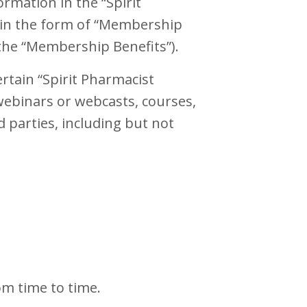
rmation in the “Spirit
s in the form of “Membership
 the “Membership Benefits”).
rtain “Spirit Pharmacist
webinars or webcasts, courses,
d parties, including but not
om time to time.