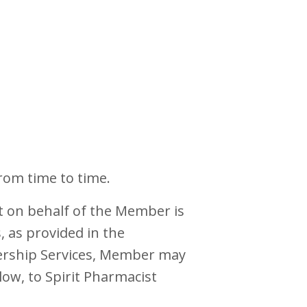
rom time to time.
t on behalf of the Member is
 as provided in the
bership Services, Member may
ow, to Spirit Pharmacist