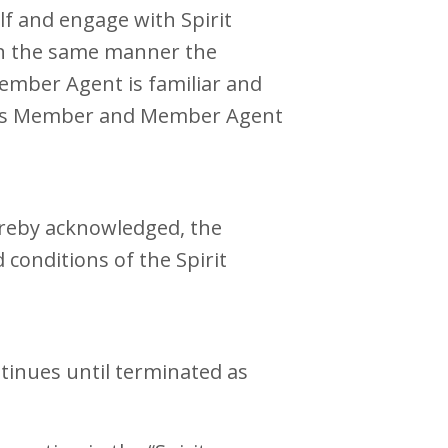
lf and engage with Spirit
in the same manner the
Member Agent is familiar and
erms Member and Member Agent
ereby acknowledged, the
conditions of the Spirit
tinues until terminated as