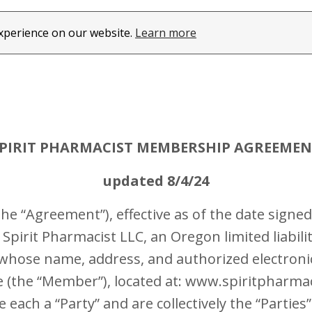
experience on our website.
Learn more
PIRIT PHARMACIST MEMBERSHIP AGREEME
updated 8/4/24
 “Agreement”), effective as of the date signed
Spirit Pharmacist LLC, an Oregon limited liabili
whose name, address, and authorized electroni
the “Member”), located at: www.spiritpharmacis
ach a “Party” and are collectively the “Parties