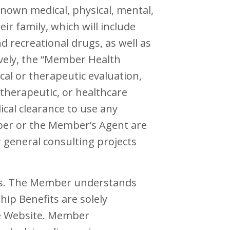
nown medical, physical, mental,
ir family, which will include
d recreational drugs, as well as
ively, the “Member Health
cal or therapeutic evaluation,
, therapeutic, or healthcare
ical clearance to use any
mber or the Member’s Agent are
r general consulting projects
es. The Member understands
ip Benefits are solely
he Website. Member