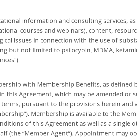
tional information and consulting services, as w
tional courses and webinars), content, resource
al issues in connection with the use of subst
ing but not limited to psilocybin, MDMA, ketam
ances”).
bership with Membership Benefits, as defined b
 in this Agreement, which may be amended or 
erms, pursuant to the provisions herein and as
mbership”). Membership is available to the Me
ditions of this Agreement as well as a single o
alf (the “Member Agent”). Appointment may occ