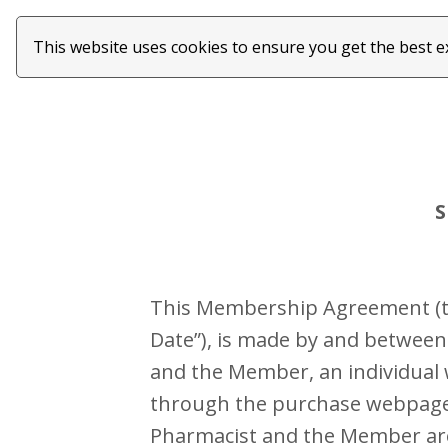
This website uses cookies to ensure you get the best 
S
This Membership Agreement (the
Date”), is made by and between 
and the Member, an individual 
through the purchase webpage (
Pharmacist and the Member are e