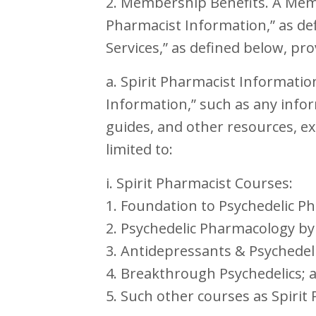
2. Membership Benefits. A Membe
Pharmacist Information,” as de
Services,” as defined below, pr
a. Spirit Pharmacist Informatio
Information,” such as any info
guides, and other resources, ex
limited to:
i. Spirit Pharmacist Courses:
1. Foundation to Psychedelic P
2. Psychedelic Pharmacology by
3. Antidepressants & Psychedeli
4. Breakthrough Psychedelics; 
5. Such other courses as Spiri