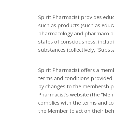
Spirit Pharmacist provides educa
such as products (such as educa
pharmacology and pharmacologic
states of consciousness, includ
substances (collectively, “Subst
Spirit Pharmacist offers a mem
terms and conditions provided
by changes to the membership t
Pharmacist’s website (the “Me
complies with the terms and con
the Member to act on their beh