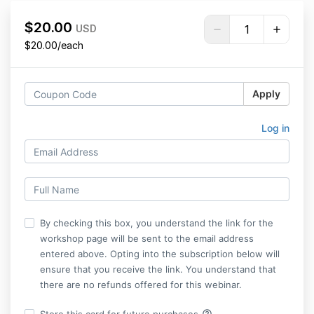
$20.00
USD
$20.00/each
Apply
Log in
By checking this box, you understand the link for the
workshop page will be sent to the email address
entered above. Opting into the subscription below will
ensure that you receive the link. You understand that
there are no refunds offered for this webinar.
help_outline