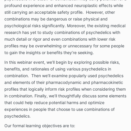
profound experience and enhanced neuroplastic effects while
still carrying an acceptable safety profile. However, other
combinations may be dangerous or raise physical and
psychological risks significantly. Moreover, the existing medical
research has yet to study combinations of psychedelics with
much detail or rigor and even combinations with lower risk
profiles may be overwhelming or unnecessary for some people
to gain the insights or benefits they’re seeking.
In this webinar event, we’ll begin by exploring possible risks,
benefits, and rationales of using various psychedelics in
combination. Then we’ll examine popularly used psychedelics
and elements of their pharmacodynamic and pharmacokinetic
profiles that logically inform risk profiles when considering them
in combination. Finally, we’ll thoughtfully discuss some elements
that could help reduce potential harms and optimize
experiences in people that choose to use combinations of
psychedelics.
Our formal learning objectives are to: