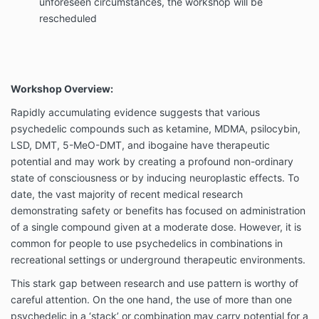
unforeseen circumstances, the workshop will be
rescheduled
Workshop Overview:
Rapidly accumulating evidence suggests that various
psychedelic compounds such as ketamine, MDMA, psilocybin,
LSD, DMT, 5-MeO-DMT, and ibogaine have therapeutic
potential and may work by creating a profound non-ordinary
state of consciousness or by inducing neuroplastic effects. To
date, the vast majority of recent medical research
demonstrating safety or benefits has focused on administration
of a single compound given at a moderate dose. However, it is
common for people to use psychedelics in combinations in
recreational settings or underground therapeutic environments.
This stark gap between research and use pattern is worthy of
careful attention. On the one hand, the use of more than one
psychedelic in a ‘stack’ or combination may carry potential for a