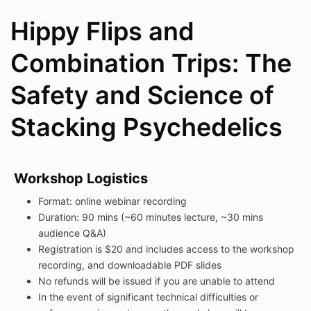
Hippy Flips and
Combination Trips: The
Safety and Science of
Stacking Psychedelics
Workshop Logistics
Format: online webinar recording
Duration: 90 mins (
~60 minutes lecture,
~30 mins
audience Q&A)
Registration is $20 and includes access to the workshop
recording, and downloadable PDF slides
No refunds will be issued if you are unable to attend
In the event of significant technical difficulties or