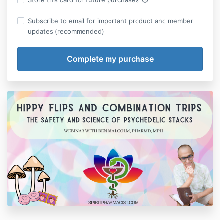
Store this card for future purchases
Subscribe to email for important product and member
updates (recommended)