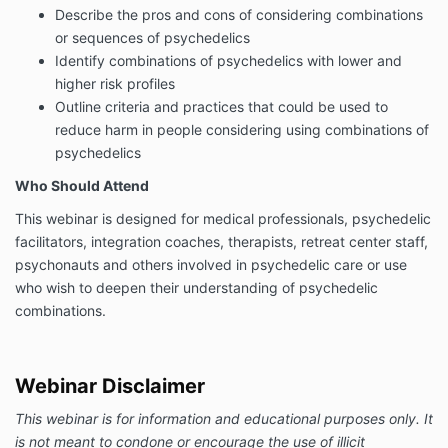
Describe the pros and cons of considering combinations
or sequences of psychedelics
Identify combinations of psychedelics with lower and
higher risk profiles
Outline criteria and practices that could be used to
reduce harm in people considering using combinations of
psychedelics
Who Should Attend
This webinar is designed for medical professionals, psychedelic
facilitators, integration coaches, therapists, retreat center staff,
psychonauts and others involved in psychedelic care or use
who wish to deepen their understanding of psychedelic
combinations.
Webinar Disclaimer
This webinar is for information and educational purposes only. It
is not meant to condone or encourage the use of illicit