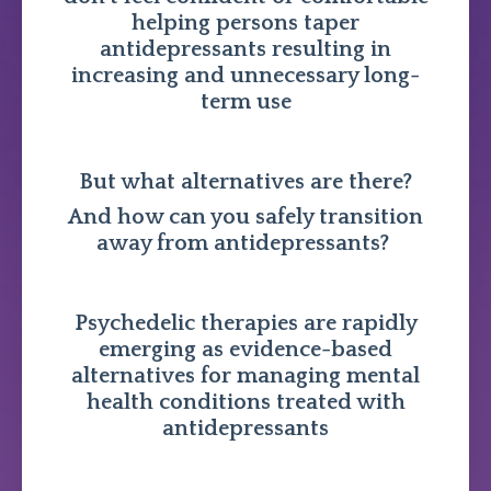
helping persons taper
antidepressants resulting in
increasing and unnecessary long-
term use
But what alternatives are there?
And how can you safely transition
away from antidepressants?
Psychedelic therapies are rapidly
emerging as evidence-based
alternatives for managing mental
health conditions treated with
antidepressants