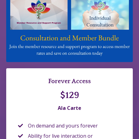
Forever Access
$129
Ala Carte
On demand and yours forever
Ability for live interaction or