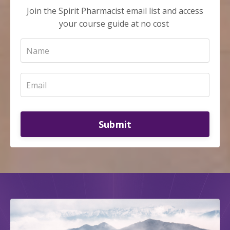
Join the Spirit Pharmacist email list and access
your course guide at no cost
Submit