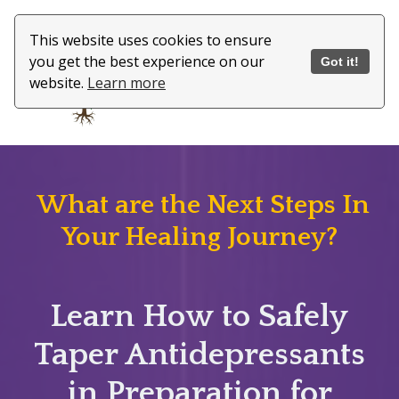
This website uses cookies to ensure
you get the best experience on our
Got it!
website.
Learn more
What are the Next Steps In
Your Healing Journey?
Learn How to Safely
Taper Antidepressants
in Preparation for