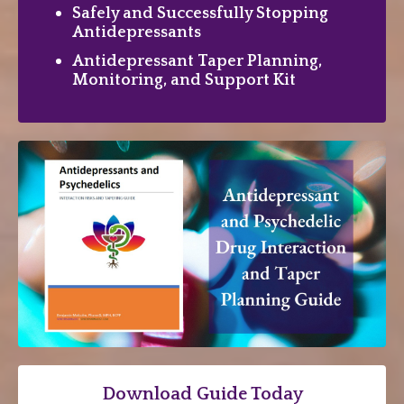
Safely and Successfully Stopping
Antidepressants
Antidepressant Taper Planning,
Monitoring, and Support Kit
Download Guide Today