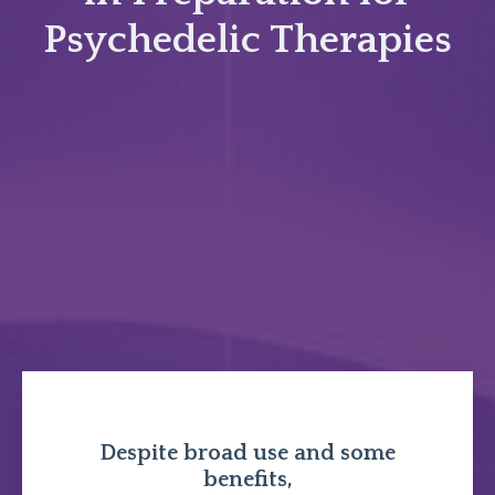
Psychedelic Therapies
Despite broad use and some
benefits,