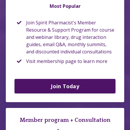
Most Popular
Join Spirit Pharmacist's Member
Resource & Support Program for course
and webinar library, drug interaction
guides, email Q&A, monthly summits,
and discounted individual consultations
Visit membership page to learn more
Join Today
Member program + Consultation