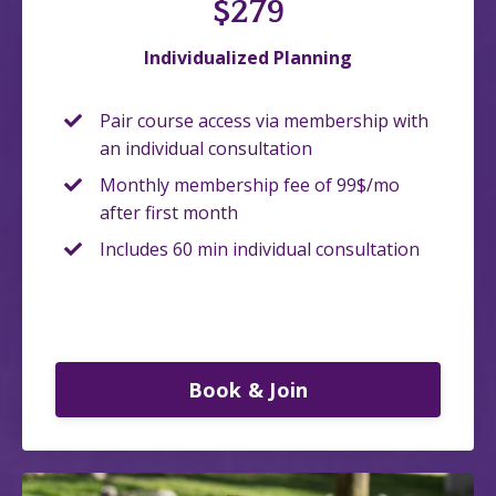
$279
Individualized Planning
Pair course access via membership with
an individual consultation
Monthly membership fee of 99$/mo
after first month
Includes 60 min individual consultation
Book & Join