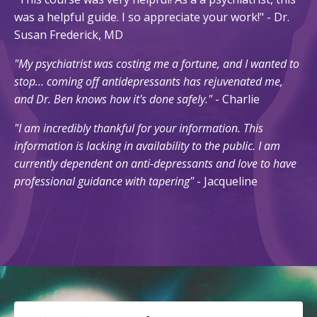
was a helpful guide. I so appreciate your work!" - Dr.
Susan Frederick, MD
"My psychiatrist was costing me a fortune, and I wanted to
stop... coming off antidepressants has rejuvenated me,
and Dr. Ben knows how it's done safely."
- Charlie
"I am incredibly thankful for your information. This
information is lacking in availability to the public. I am
currently dependent on anti-depressants and love to have
professional guidance with tapering"
- Jacqueline