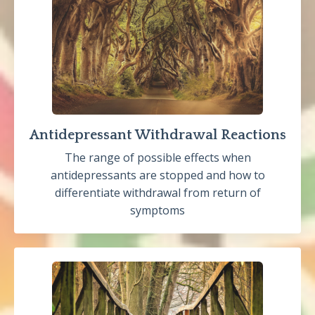
Antidepressant Withdrawal Reactions
The range of possible effects when
antidepressants are stopped and how to
differentiate withdrawal from return of
symptoms