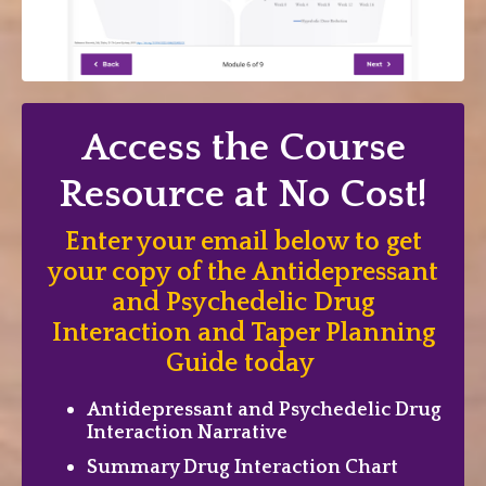
Access the Course
Resource at No Cost!
Enter your email below to get
your copy of the Antidepressant
and Psychedelic Drug
Interaction and Taper Planning
Guide today
Antidepressant and Psychedelic Drug
Interaction Narrative
Summary Drug Interaction Chart