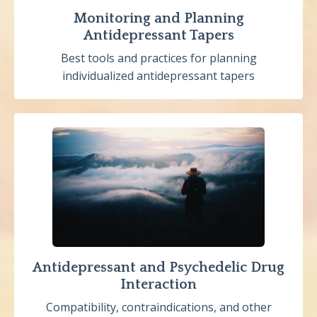
Monitoring and Planning
Antidepressant Tapers
Best tools and practices for planning
individualized antidepressant tapers
Antidepressant and Psychedelic Drug
Interaction
Compatibility, contraindications, and other