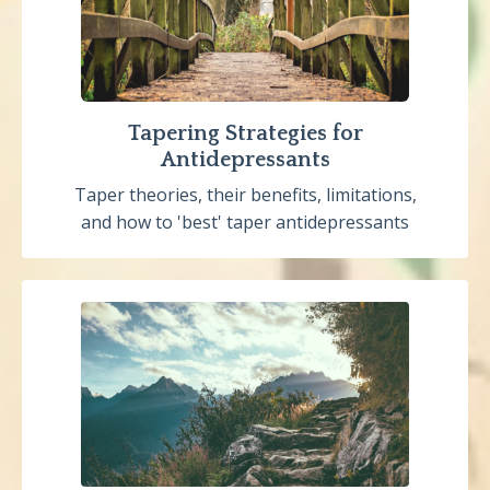
Tapering Strategies for
Antidepressants
Taper theories, their benefits, limitations,
and how to 'best' taper antidepressants