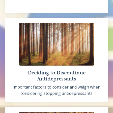
Deciding to Discontinue
Antidepressants
Important factors to consider and weigh when
considering stopping antidepressants