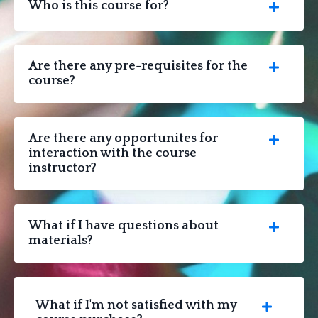
Who is this course for?
Are there any pre-requisites for the
course?
Are there any opportunites for
interaction with the course
instructor?
What if I have questions about
materials?
What if I'm not satisfied with my