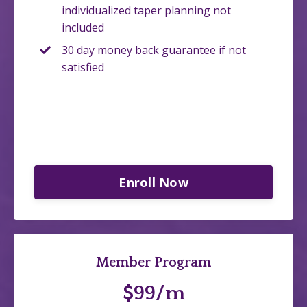
individualized taper planning not
included
30 day money back guarantee if not
satisfied
Enroll Now
Member Program
$99/m