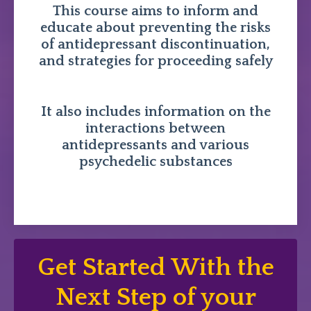
This course aims to inform and
educate about preventing the risks
of antidepressant discontinuation,
and strategies for proceeding safely
It also includes information on the
interactions between
antidepressants and various
psychedelic substances
Get Started With the
Next Step of your