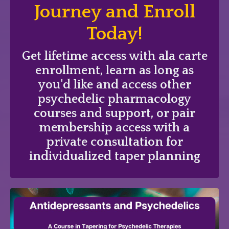
Journey and Enroll
Today!
Get lifetime access with ala carte
enrollment, learn as long as
you'd like and access other
psychedelic pharmacology
courses and support, or pair
membership access with a
private consultation for
individualized taper planning