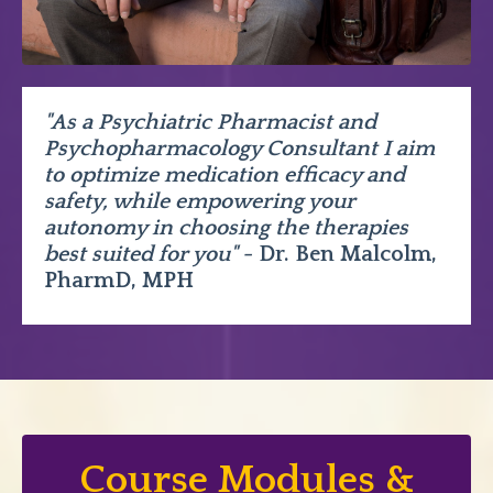
"As a Psychiatric Pharmacist and
Psychopharmacology Consultant I aim
to optimize medication efficacy and
safety, while empowering your
autonomy in choosing the therapies
best suited for you"
- Dr. Ben Malcolm,
PharmD, MPH
Course Modules &