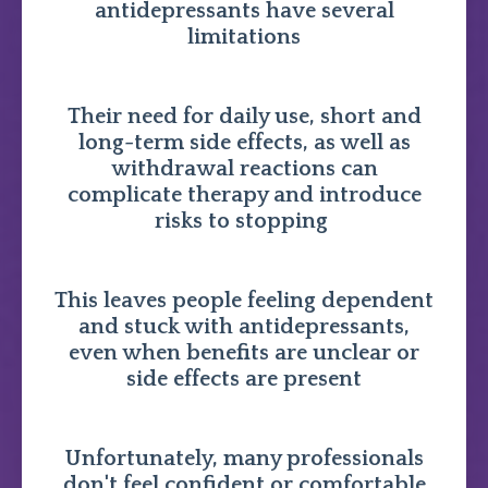
antidepressants have several
limitations
Their need for daily use, short and
long-term side effects, as well as
withdrawal reactions can
complicate therapy and introduce
risks to stopping
This leaves people feeling dependent
and stuck with antidepressants,
even when benefits are unclear or
side effects are present
Unfortunately, many professionals
don't feel confident or comfortable