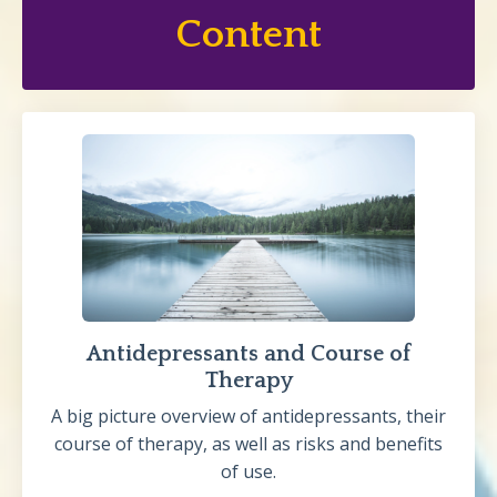
Content
Antidepressants and Course of
Therapy
A big picture overview of antidepressants, their
course of therapy, as well as risks and benefits
of use.