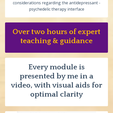
considerations regarding the antidepressant -
psychedelic therapy interface
Over two hours of expert
teaching & guidance
Every module is
presented by me in a
video, with visual aids for
optimal clarity