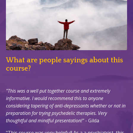
What are people sayings about this
course?
"
This was a well put together course and extremely
informative. I would recommend this to anyone
considering tapering of anti-depressants whether or not in
preparation for trying psychedelic therapies. Very
thoughtful and mindful presentation!"
- Gilda
"This course was very helpful! As a a psychiatrist, this