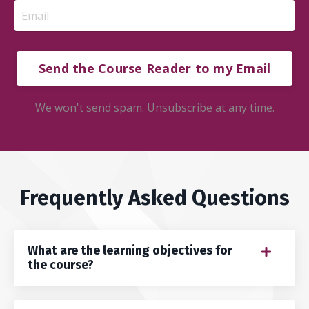
Send the Course Reader to my Email
We won't send spam. Unsubscribe at any time.
Frequently Asked Questions
What are the learning objectives for
the course?