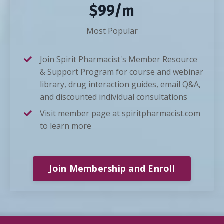
$99/m
Most Popular
Join Spirit Pharmacist's Member Resource
& Support Program for course and webinar
library, drug interaction guides, email Q&A,
and discounted individual consultations
Visit member page at spiritpharmacist.com
to learn more
Join Membership and Enroll