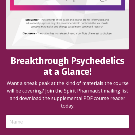
Breakthrough Psychedelics
at a Glance!
Want a sneak peak at the kind of materials the course
will be covering? Join the Spirit Pharmacist mailing list
and download the supplemental PDF course reader
today.