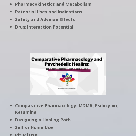
Pharmacokinetics and Metabolism
Potential Uses and Indications
Safety and Adverse Effects
Drug Interaction Potential
Comparative Pharmacology: MDMA, Psilocybin,
Ketamine
Designing a Healing Path
Self or Home Use
Ritual Use