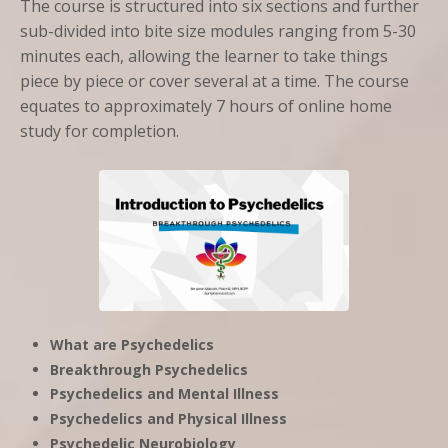
The course is structured into six sections and further
sub-divided into bite size modules ranging from 5-30
minutes each, allowing the learner to take things
piece by piece or cover several at a time. The course
equates to approximately 7 hours of online home
study for completion.
What are Psychedelics
Breakthrough Psychedelics
Psychedelics and Mental Illness
Psychedelics and Physical Illness
Psychedelic Neurobiology