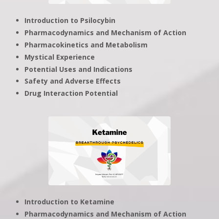
Introduction to Psilocybin
Pharmacodynamics and Mechanism of Action
Pharmacokinetics and Metabolism
Mystical Experience
Potential Uses and Indications
Safety and Adverse Effects
Drug Interaction Potential
Introduction to Ketamine
Pharmacodynamics and Mechanism of Action