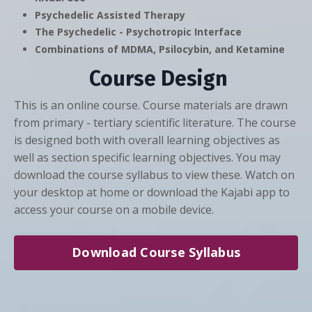
Psychedelic Assisted Therapy
The Psychedelic - Psychotropic Interface
Combinations of MDMA, Psilocybin, and Ketamine
Course Design
This is an online course. Course materials are drawn
from primary - tertiary scientific literature. The course
is designed both with overall learning objectives as
well as section specific learning objectives. You may
download the course syllabus to view these. Watch on
your desktop at home or download the Kajabi app to
access your course on a mobile device.
Download Course Syllabus