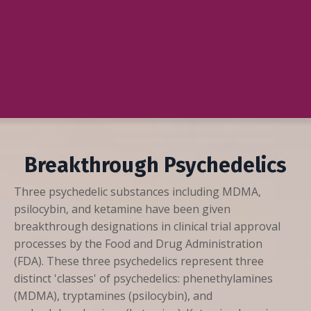
Breakthrough Psychedelics
Three psychedelic substances including MDMA,
psilocybin, and ketamine have been given
breakthrough designations in clinical trial approval
processes by the Food and Drug Administration
(FDA). These three psychedelics represent three
distinct 'classes' of psychedelics: phenethylamines
(MDMA), tryptamines (psilocybin), and