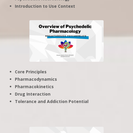
Introduction to Use Context
Core Principles
Pharmacodynamics
Pharmacokinetics
Drug Interaction
Tolerance and Addiction Potential