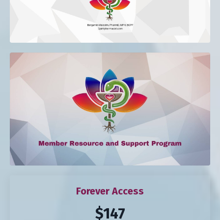
Forever Access
$147