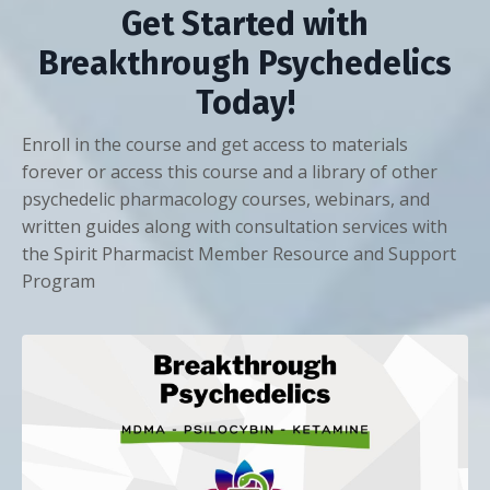
Get Started with
Breakthrough Psychedelics
Today!
Enroll in the course and get access to materials
forever or access this course and a library of other
psychedelic pharmacology courses, webinars, and
written guides along with consultation services with
the Spirit Pharmacist Member Resource and Support
Program