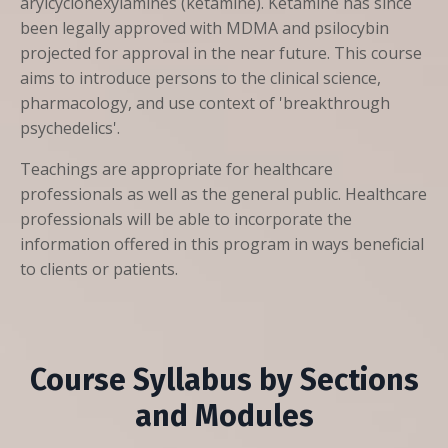
arylcyclohexylamines (ketamine). Ketamine has since
been legally approved with MDMA and psilocybin
projected for approval in the near future. This course
aims to introduce persons to the clinical science,
pharmacology, and use context of 'breakthrough
psychedelics'.
Teachings are appropriate for healthcare
professionals as well as the general public. Healthcare
professionals will be able to incorporate the
information offered in this program in ways beneficial
to clients or patients.
Course Syllabus by Sections
and Modules