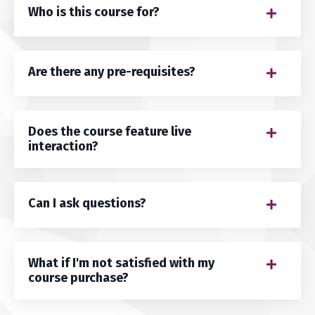
Who is this course for?
Are there any pre-requisites?
Does the course feature live
interaction?
Can I ask questions?
What if I'm not satisfied with my
course purchase?