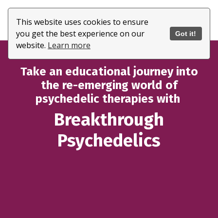
This website uses cookies to ensure
you get the best experience on our
Got it!
website.
Learn more
Take an educational journey into
the re-emerging world of
psychedelic therapies with
Breakthrough
Psychedelics