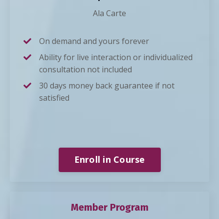
Ala Carte
On demand and yours forever
Ability for live interaction or individualized
consultation not included
30 days money back guarantee if not
satisfied
Enroll in Course
Member Program