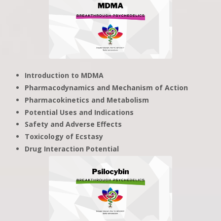
Introduction to MDMA
Pharmacodynamics and Mechanism of Action
Pharmacokinetics and Metabolism
Potential Uses and Indications
Safety and Adverse Effects
Toxicology of Ecstasy
Drug Interaction Potential