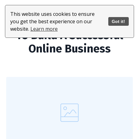
This website uses cookies to ensure
All The Tools You Need
you get the best experience on our
Got it!
website.
Learn more
To Build A Successful
Online Business