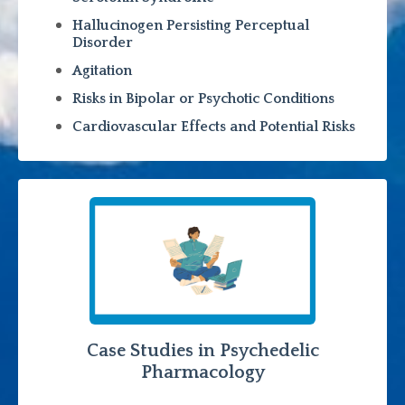
Hallucinogen Persisting Perceptual
Disorder
Agitation
Risks in Bipolar or Psychotic Conditions
Cardiovascular Effects and Potential Risks
Case Studies in Psychedelic
Pharmacology