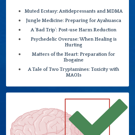
Muted Ecstasy: Antidepressants and MDMA
Jungle Medicine: Preparing for Ayahuasca
A 'Bad Trip': Post-use Harm Reduction
Psychedelic Overuse: When Healing is
Hurting
Matters of the Heart: Preparation for
Ibogaine
A Tale of Two Tryptamines: Toxicity with
MAOIs