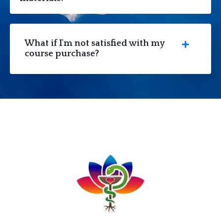
What if I'm not satisfied with my
course purchase?