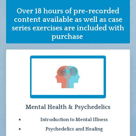
Over 18 hours of pre-recorded
content available as well as case
series exercises are included with
purchase
Mental Health & Psychedelics
Introduction to Mental Illness
Psychedelics and Healing