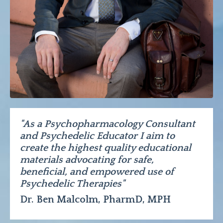
"As a Psychopharmacology Consultant
and Psychedelic Educator I aim to
create the highest quality educational
materials advocating for safe,
beneficial, and empowered use of
Psychedelic Therapies"
Dr. Ben Malcolm, PharmD, MPH