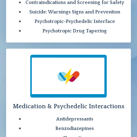
Contraindications and Screening for Safety
Suicide: Warnings Signs and Prevention
Psychotropic-Psychedelic Interface
Psychotropic Drug Tapering
Medication & Psychedelic Interactions
Antidepressants
Benzodiazepines