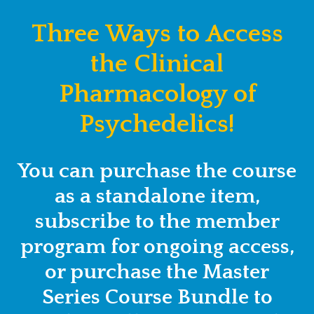
Three Ways to Access
the Clinical
Pharmacology of
Psychedelics!
You can purchase the course
as a standalone item,
subscribe to the member
program for ongoing access,
or purchase the Master
Series Course Bundle to