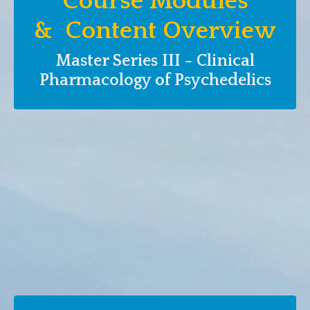
Course Modules
& Content Overview
Master Series III - Clinical
Pharmacology of Psychedelics