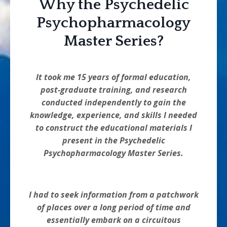
Why the Psychedelic
Psychopharmacology
Master Series?
It took me 15 years of formal education,
post-graduate training, and research
conducted independently to gain the
knowledge, experience, and skills I needed
to construct the educational materials I
present in the Psychedelic
Psychopharmacology Master Series.
I had to seek information from a patchwork
of places over a long period of time and
essentially embark on a circuitous