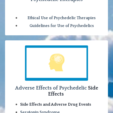
Ethical Use of Psychedelic Therapies
Guidelines for Use of Psychedelics
Adverse Effects of Psychedelic
Side
Effects
Side Effects and Adverse Drug Events
Serotonin Syndrome