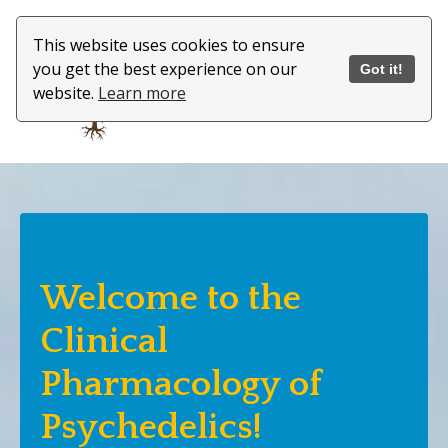
This website uses cookies to ensure
you get the best experience on our
Got it!
website.
Learn more
Welcome to the
Clinical
Pharmacology of
Psychedelics!