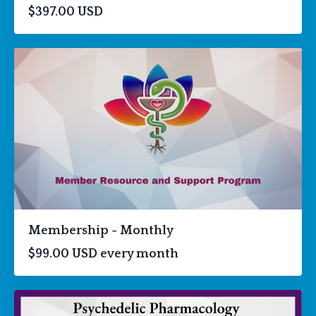
$397.00 USD
Membership - Monthly
$99.00 USD every month