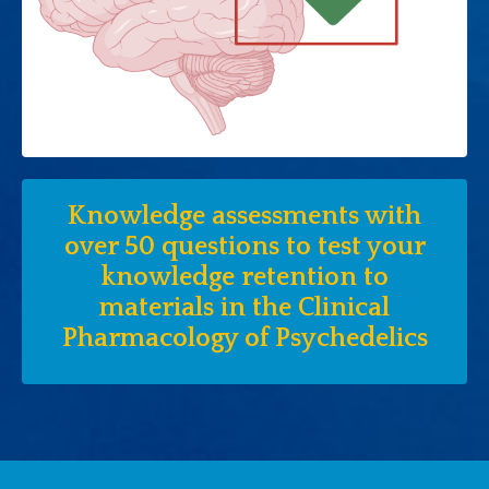
Knowledge assessments with
over 50 questions to test your
knowledge retention to
materials in the Clinical
Pharmacology of Psychedelics