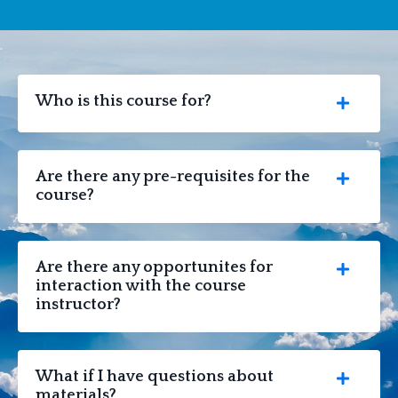
Who is this course for?
Are there any pre-requisites for the
course?
Are there any opportunites for
interaction with the course
instructor?
What if I have questions about
materials?