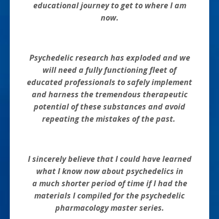
educational journey to get to where I am
now.
Psychedelic research has exploded and we
will need a fully functioning fleet of
educated professionals to safely implement
and harness the tremendous therapeutic
potential of these substances and avoid
repeating the mistakes of the past.
I sincerely believe that I could have learned
what I know now about psychedelics in
a much shorter period of time if I had the
materials I compiled for the psychedelic
pharmacology master series.