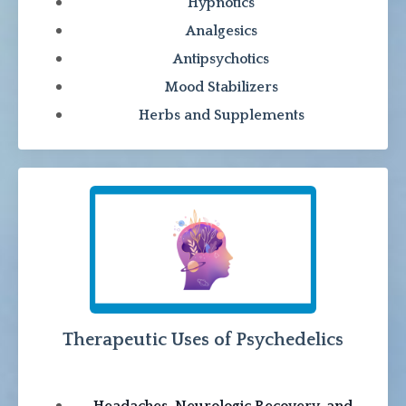
Hypnotics
Analgesics
Antipsychotics
Mood Stabilizers
Herbs and Supplements
Therapeutic Uses of Psychedelics
Headaches, Neurologic Recovery, and