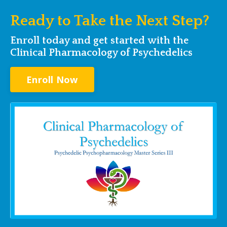
Ready to Take the Next Step?
Enroll today and get started with the
Clinical Pharmacology of Psychedelics
Enroll Now