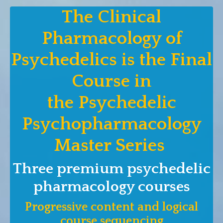
The Clinical
Pharmacology of
Psychedelics is the Final
Course in
the Psychedelic
Psychopharmacology
Master Series
Three premium psychedelic
pharmacology courses
Progressive content and logical
course sequencing