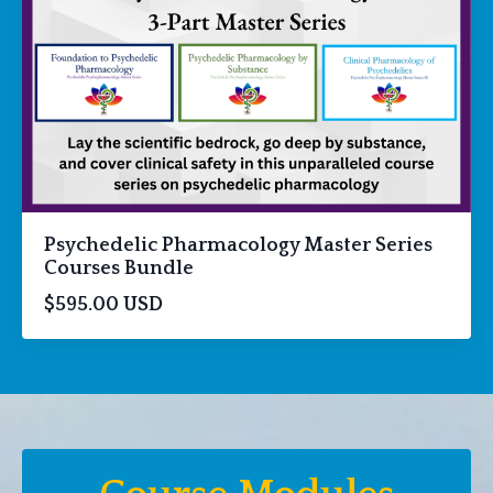
Psychedelic Pharmacology Master Series
Courses Bundle
$595.00 USD