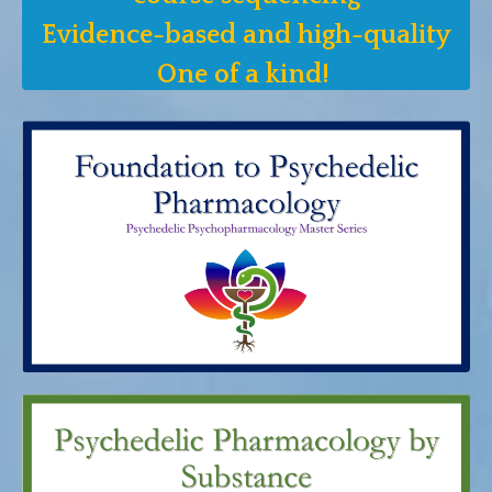
Evidence-based and high-quality
One of a kind!