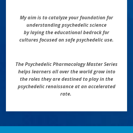
My aim is to catalyze your foundation for
understanding psychedelic science
by laying the educational bedrock for
cultures focused on safe psychedelic use.
The Psychedelic Pharmacology Master Series
helps learners all over the world grow into
the roles they are destined to play in the
psychedelic renaissance at an accelerated
rate.