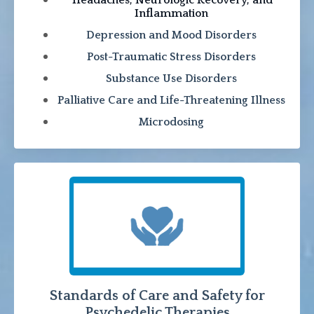
Inflammation
Depression and Mood Disorders
Post-Traumatic Stress Disorders
Substance Use Disorders
Palliative Care and Life-Threatening Illness
Microdosing
Standards of Care and Safety for
Psychedelic Therapies