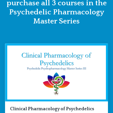
purchase all 3 courses in the
Psychedelic Pharmacology
Master Series
Clinical Pharmacology of Psychedelics