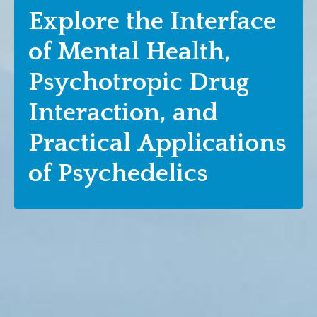
Explore the Interface
of Mental Health,
Psychotropic Drug
Interaction, and
Practical Applications
of Psychedelics