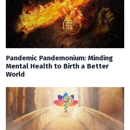
Pandemic Pandemonium: Minding
Mental Health to Birth a Better
World