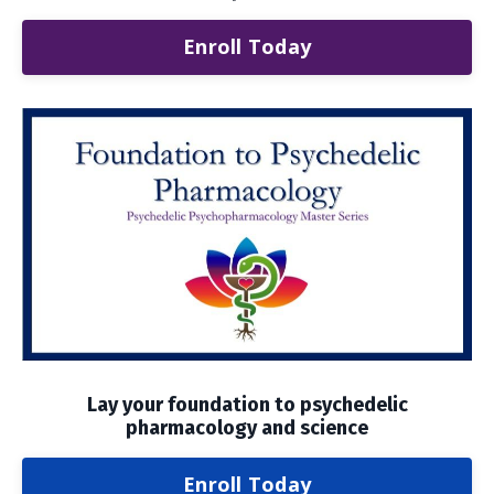
Enroll Today
Lay your foundation to psychedelic
pharmacology and science
Enroll Today