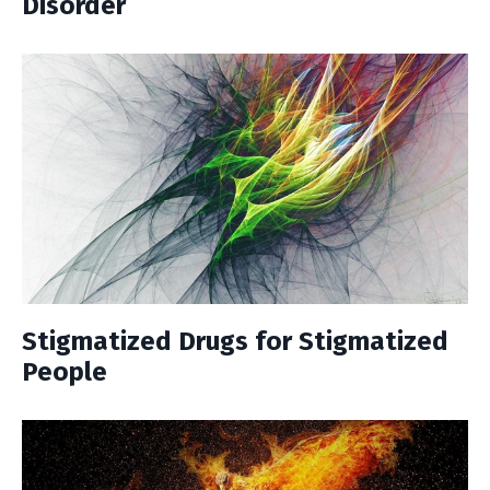
Disorder
Stigmatized Drugs for Stigmatized
People