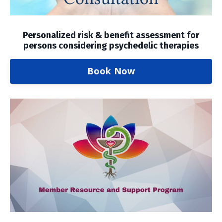
Personalized risk & benefit assessment for
persons considering psychedelic therapies
Book Now