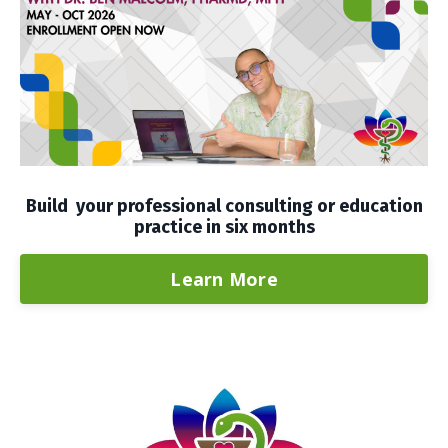
Build your professional consulting or education
practice in six months
Learn More