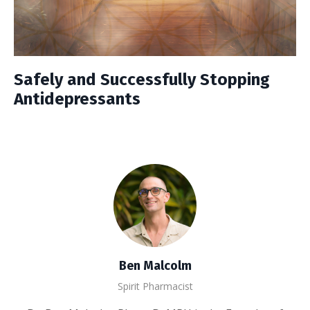
Safely and Successfully Stopping
Antidepressants
Ben Malcolm
Spirit Pharmacist