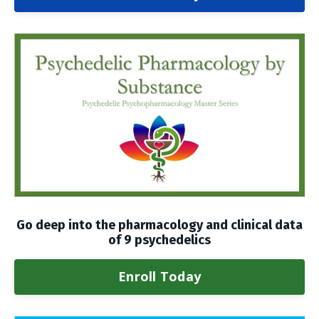
Go deep into the pharmacology and clinical data
of 9 psychedelics
Enroll Today