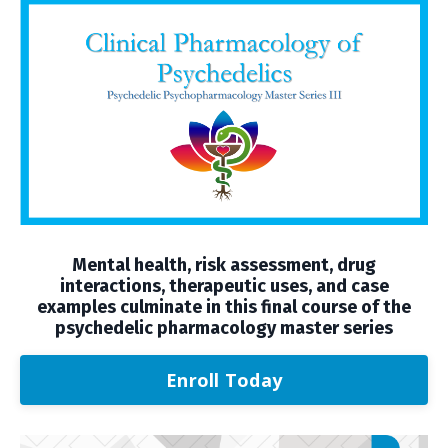
Mental health, risk assessment, drug
interactions, therapeutic uses, and case
examples culminate in this final course of the
psychedelic pharmacology master series
Enroll Today