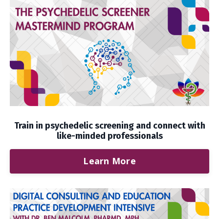
Train in psychedelic screening and connect with
like-minded professionals
Learn More