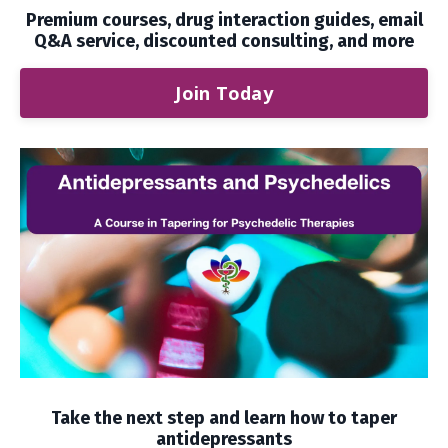
Premium courses, drug interaction guides, email
Q&A service, discounted consulting, and more
Join Today
Take the next step and learn how to taper
antidepressants