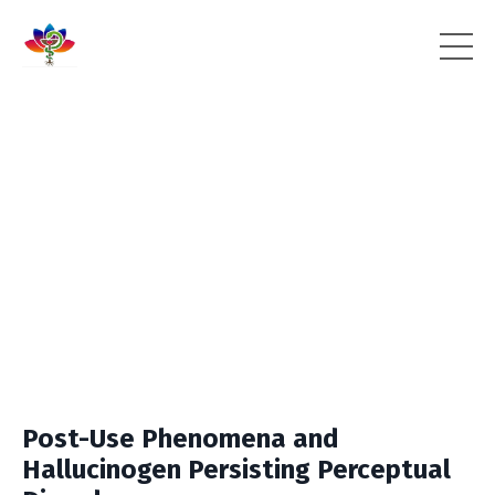
Post-Use Phenomena and
Hallucinogen Persisting Perceptual