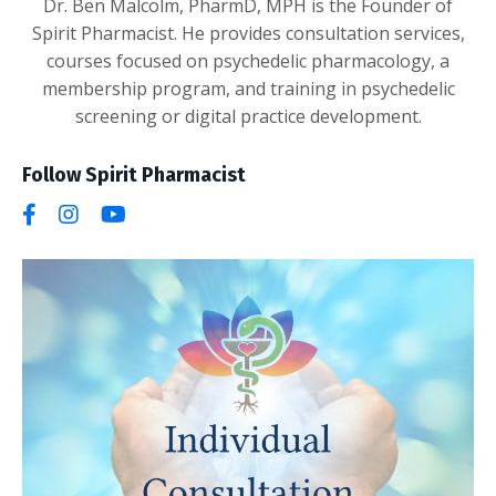
Dr. Ben Malcolm, PharmD, MPH is the Founder of
Spirit Pharmacist. He provides consultation services,
courses focused on psychedelic pharmacology, a
membership program, and training in psychedelic
screening or digital practice development.
Follow Spirit Pharmacist