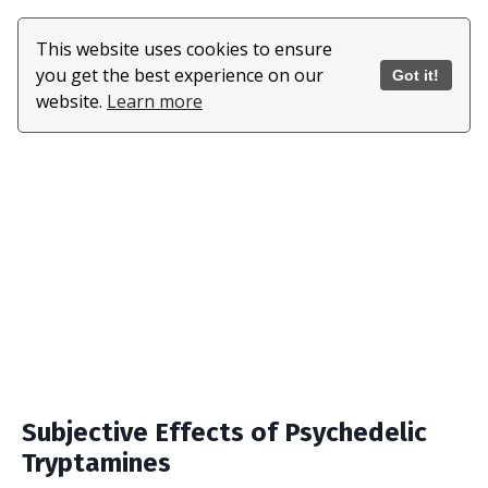
This website uses cookies to ensure
you get the best experience on our
Got it!
website.
Learn more
Subjective Effects of Psychedelic
Tryptamines