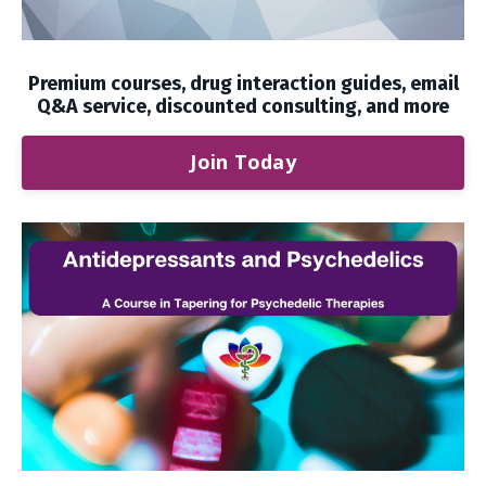
Premium courses, drug interaction guides, email
Q&A service, discounted consulting, and more
Join Today