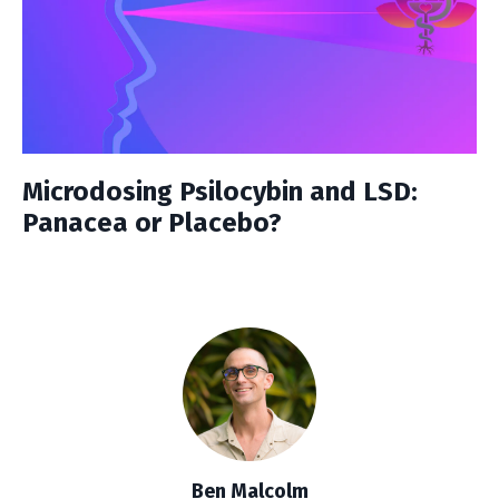
Microdosing Psilocybin and LSD:
Panacea or Placebo?
Ben Malcolm