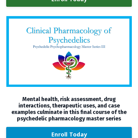
Mental health, risk assessment, drug
interactions, therapeutic uses, and case
examples culminate in this final course of the
psychedelic pharmacology master series
Enroll Today