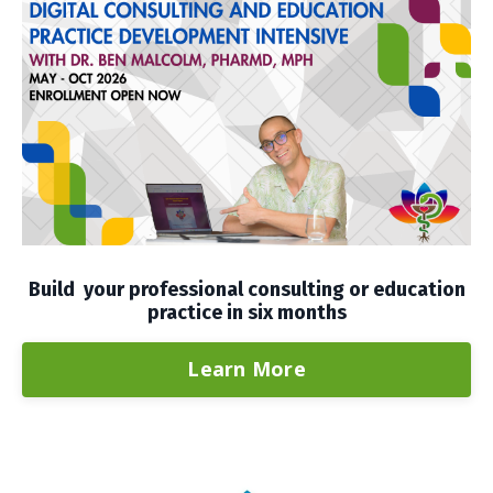
Build your professional consulting or education
practice in six months
Learn More