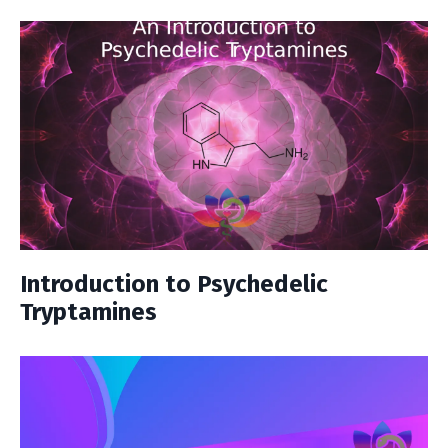
Introduction to Psychedelic
Tryptamines