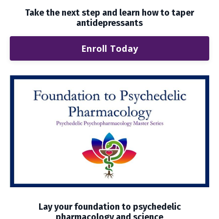
Take the next step and learn how to taper
antidepressants
Enroll Today
Lay your foundation to psychedelic
pharmacology and science