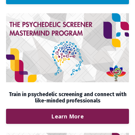
Train in psychedelic screening and connect with
like-minded professionals
Learn More