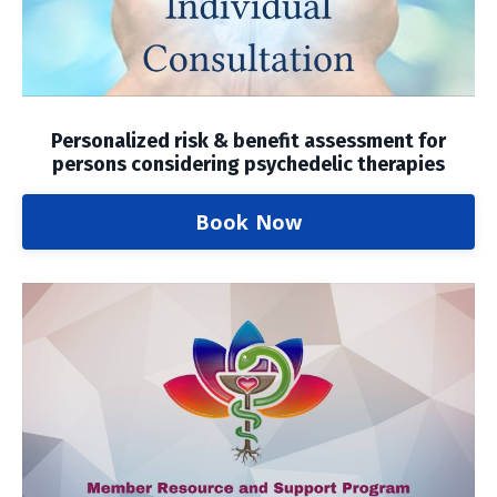
Personalized risk & benefit assessment for
persons considering psychedelic therapies
Book Now