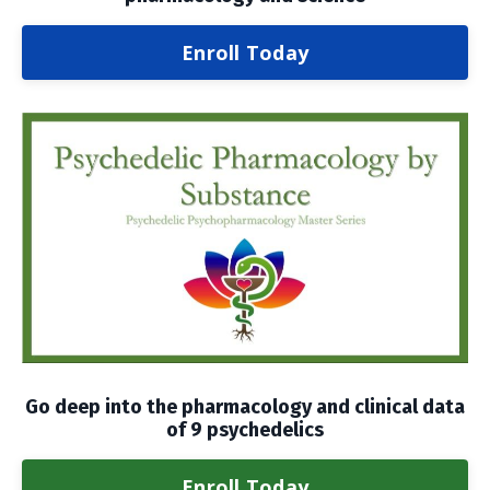
Enroll Today
Go deep into the pharmacology and clinical data
of 9 psychedelics
Enroll Today