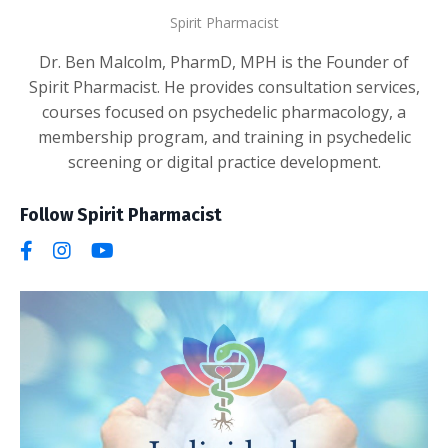
Spirit Pharmacist
Dr. Ben Malcolm, PharmD, MPH is the Founder of
Spirit Pharmacist. He provides consultation services,
courses focused on psychedelic pharmacology, a
membership program, and training in psychedelic
screening or digital practice development.
Follow Spirit Pharmacist