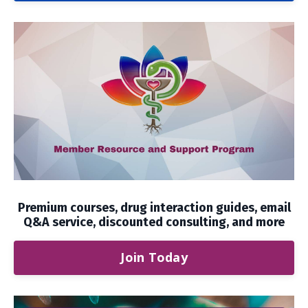
Premium courses, drug interaction guides, email
Q&A service, discounted consulting, and more
Join Today