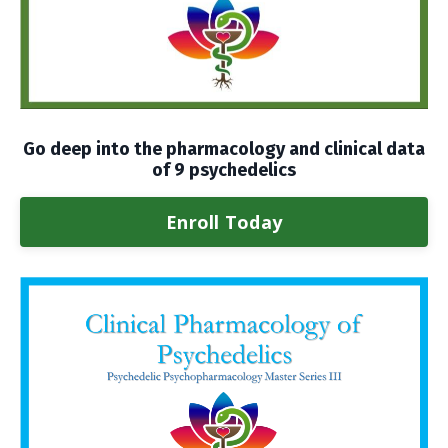
Go deep into the pharmacology and clinical data
of 9 psychedelics
Enroll Today