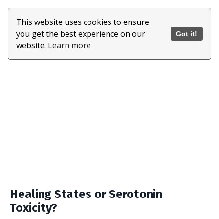
This website uses cookies to ensure
you get the best experience on our
Got it!
website.
Learn more
Healing States or Serotonin
Toxicity?