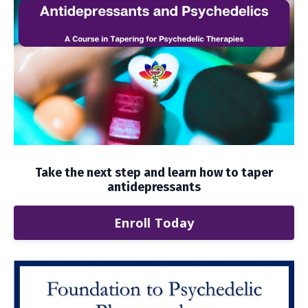
Take the next step and learn how to taper
antidepressants
Enroll Today