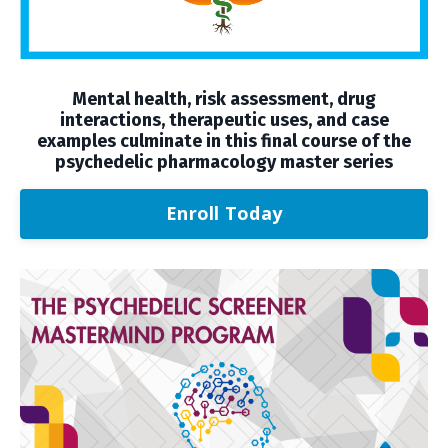
Mental health, risk assessment, drug
interactions, therapeutic uses, and case
examples culminate in this final course of the
psychedelic pharmacology master series
Enroll Today