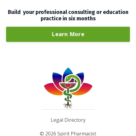
Build your professional consulting or education
practice in six months
Learn More
Legal Directory
© 2026 Spirit Pharmacist