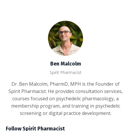
Ben Malcolm
Spirit Pharmacist
Dr. Ben Malcolm, PharmD, MPH is the Founder of
Spirit Pharmacist. He provides consultation services,
courses focused on psychedelic pharmacology, a
membership program, and training in psychedelic
screening or digital practice development.
Follow Spirit Pharmacist