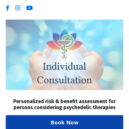
Personalized risk & benefit assessment for
persons considering psychedelic therapies
Book Now