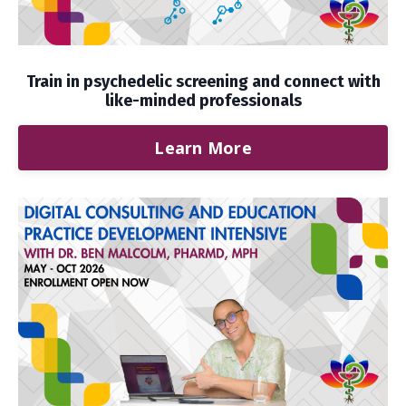
Train in psychedelic screening and connect with
like-minded professionals
Learn More