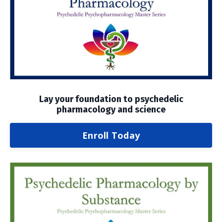
Lay your foundation to psychedelic
pharmacology and science
Enroll Today