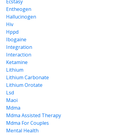
Ecstasy
Entheogen
Hallucinogen
Hiv
Hppd
Ibogaine
Integration
Interaction
Ketamine
Lithium
Lithium Carbonate
Lithium Orotate
Lsd
Maoi
Mdma
Mdma Assisted Therapy
Mdma For Couples
Mental Health