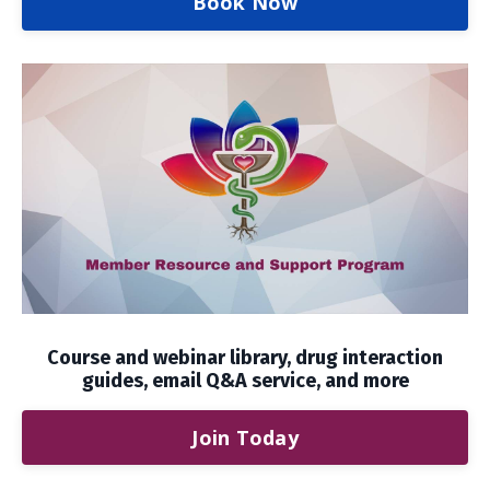
Book Now
Course and webinar library, drug interaction
guides, email Q&A service, and more
Join Today