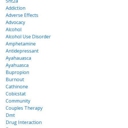
5ht2a
Addiction
Adverse Effects
Advocacy
Alcohol
Alcohol Use Disorder
Amphetamine
Antidepressant
Ayahauasca
Ayahuasca
Bupropion
Burnout
Cathinone
Cobicstat
Community
Couples Therapy
Dmt
Drug Interaction