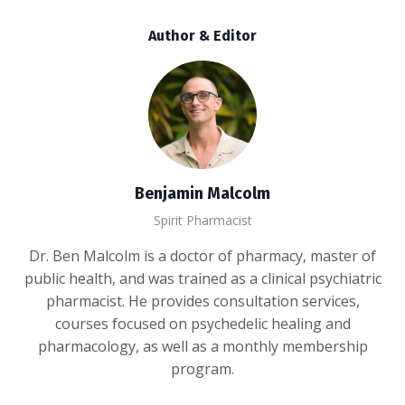
Author & Editor
Benjamin Malcolm
Spirit Pharmacist
Dr. Ben Malcolm is a doctor of pharmacy, master of
public health, and was trained as a clinical psychiatric
pharmacist. He provides consultation services,
courses focused on psychedelic healing and
pharmacology, as well as a monthly membership
program.