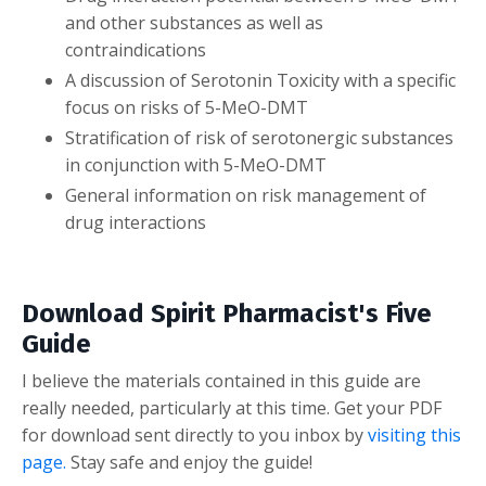
and other substances as well as
contraindications
A discussion of Serotonin Toxicity with a specific
focus on risks of 5-MeO-DMT
Stratification of risk of serotonergic substances
in conjunction with 5-MeO-DMT
General information on risk management of
drug interactions
Download Spirit Pharmacist's Five
Guide
I believe the materials contained in this guide are
really needed, particularly at this time. Get your PDF
for download sent directly to you inbox by
visiting this
page.
Stay safe and enjoy the guide!