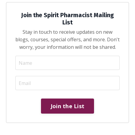
Join the Spirit Pharmacist Mailing
List
Stay in touch to receive updates on new
blogs, courses, special offers, and more. Don't
worry, your information will not be shared.