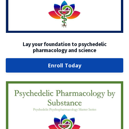
Lay your foundation to psychedelic
pharmacology and science
Enroll Today