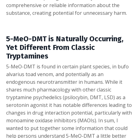
comprehensive or reliable information about the
substance, creating potential for unnecessary harm.
5-MeO-DMT is Naturally Occurring,
Yet Different From Classic
Tryptamines
5-MeO-DMT is found in certain plant species, in bufo
alvarius toad venom, and potentially as an
endogenous neurotransmitter in humans. While it
shares much pharmacology with other classic
tryptamine psychedelics (psilocybin, DMT, LSD) as a
serotonin agonist it has notable differences leading to
changes in drug interaction potential, particularly with
monoamine oxidase inhibitors (MAOIs). In sum, I
wanted to put together some information that could
help persons understand 5-MeO-DMT a little better