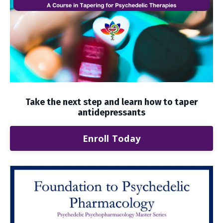
Take the next step and learn how to taper
antidepressants
Enroll Today