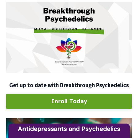
Get up to date with Breakthrough Psychedelics
Enroll Today