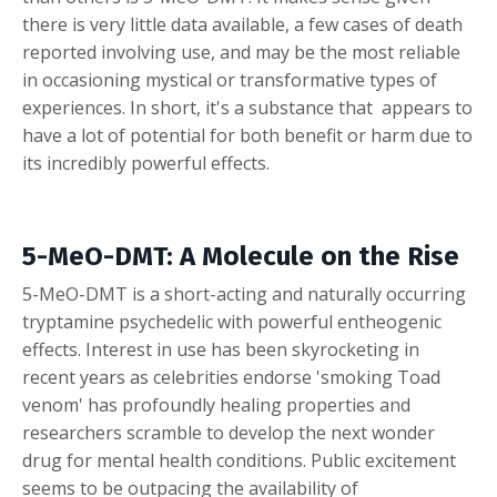
there is very little data available, a few cases of death
reported involving use, and may be the most reliable
in occasioning mystical or transformative types of
experiences. In short, it's a substance that appears to
have a lot of potential for both benefit or harm due to
its incredibly powerful effects.
5-MeO-DMT: A Molecule on the Rise
5-MeO-DMT is a short-acting and naturally occurring
tryptamine psychedelic with powerful entheogenic
effects. Interest in use has been skyrocketing in
recent years as celebrities endorse 'smoking Toad
venom' has profoundly healing properties and
researchers scramble to develop the next wonder
drug for mental health conditions. Public excitement
seems to be outpacing the availability of