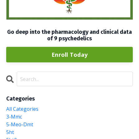
Go deep into the pharmacology and clinical data
of 9 psychedelics
Enroll Today
Categories
All Categories
3-Mmc
5-Meo-Dmt
5ht