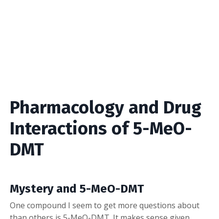
Pharmacology and Drug
Interactions of 5-MeO-
DMT
Mystery and 5-MeO-DMT
One compound I seem to get more questions about
than others is 5-MeO-DMT. It makes sense given