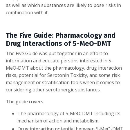
as well as which substances are likely to pose risks in
combination with it.
The Five Guide: Pharmacology and
Drug Interactions of 5-MeO-DMT
The Five Guide was put together in an effort to
information and educate persons interested in 5-
MeO-DMT about the pharmacology, drug interaction
risks, potential for Serotonin Toxicity, and some risk
management or stratification tools when it comes to
considering other serotonergic substances.
The guide covers:
The pharmacology of 5-MeO-DMT including its
mechanism of action and metabolism
Drug interaction potential between 5-MeO-DMT