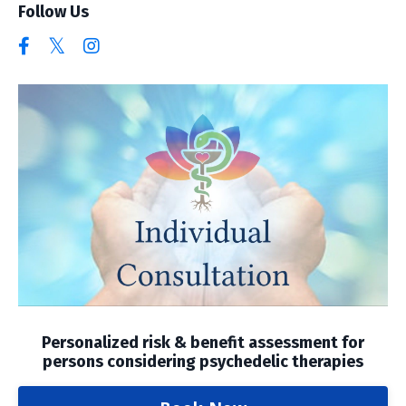
Follow Us
Personalized risk & benefit assessment for
persons considering psychedelic therapies