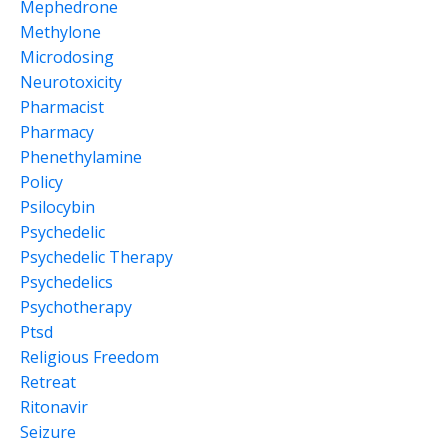
Mephedrone
Methylone
Microdosing
Neurotoxicity
Pharmacist
Pharmacy
Phenethylamine
Policy
Psilocybin
Psychedelic
Psychedelic Therapy
Psychedelics
Psychotherapy
Ptsd
Religious Freedom
Retreat
Ritonavir
Seizure