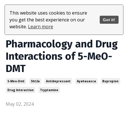
This website uses cookies to ensure
you get the best experience on our
Got it!
website.
Learn more
Pharmacology and Drug
Interactions of 5-MeO-
DMT
5-Meo-Dmt
5ht2a
Antidepressant
Ayahauasca
Bupropion
Drug Interaction
Tryptamine
May 02, 2024