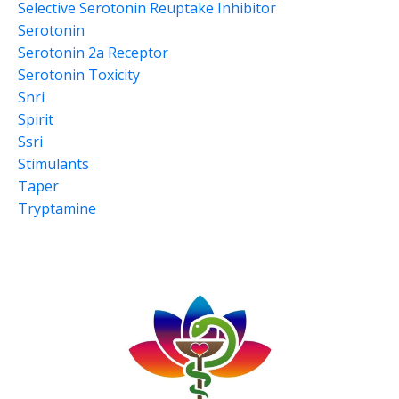
Selective Serotonin Reuptake Inhibitor
Serotonin
Serotonin 2a Receptor
Serotonin Toxicity
Snri
Spirit
Ssri
Stimulants
Taper
Tryptamine