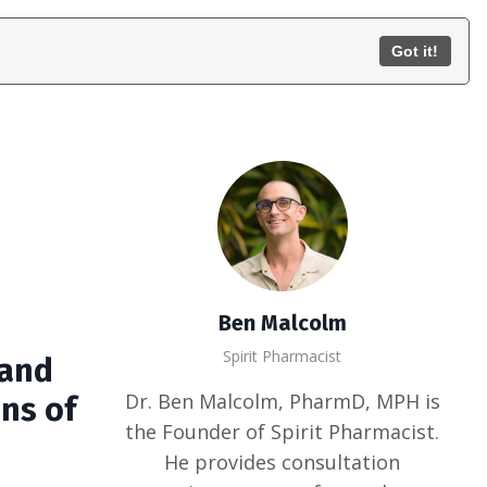
Consult
Train
Contact
Log In
Got it!
Ben Malcolm
Spirit Pharmacist
 and
Dr. Ben Malcolm, PharmD, MPH is
ons of
the Founder of Spirit Pharmacist.
He provides consultation