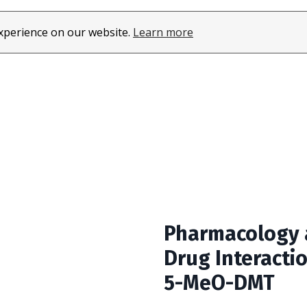
About
Learn
experience on our website.
Learn more
Pharmacology
Drug Interacti
5-MeO-DMT