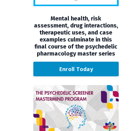
Mental health, risk
assessment, drug interactions,
therapeutic uses, and case
examples culminate in this
final course of the psychedelic
pharmacology master series
Enroll Today