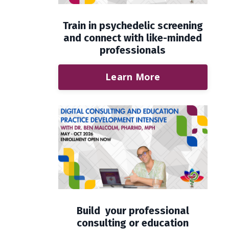
Train in psychedelic screening
and connect with like-minded
professionals
Learn More
Build your professional
consulting or education