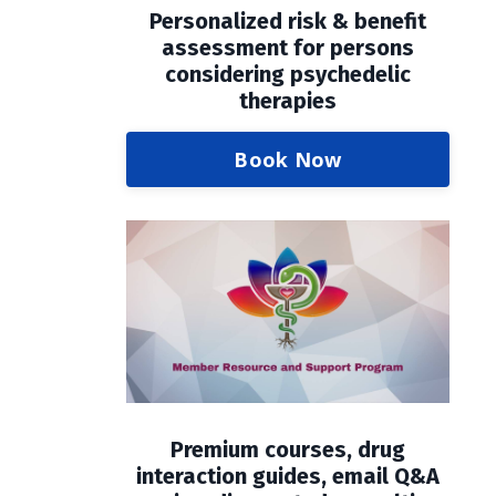
Personalized risk & benefit
assessment for persons
considering psychedelic
therapies
Book Now
Premium courses, drug
interaction guides, email Q&A