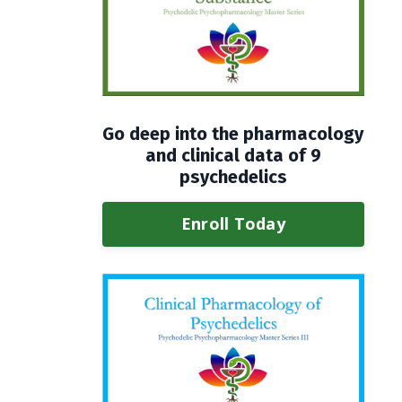
Go deep into the pharmacology
and clinical data of 9
psychedelics
Enroll Today