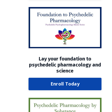
Lay your foundation to
psychedelic pharmacology and
science
Enroll Today