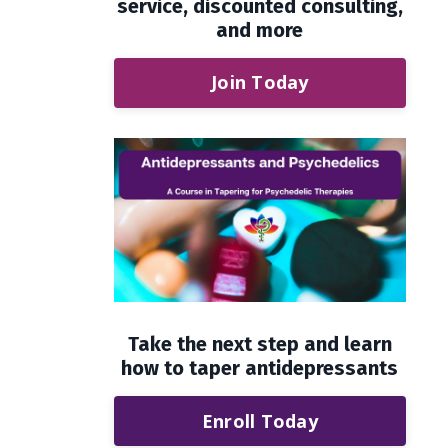
service, discounted consulting,
and more
Join Today
Take the next step and learn
how to taper antidepressants
Enroll Today