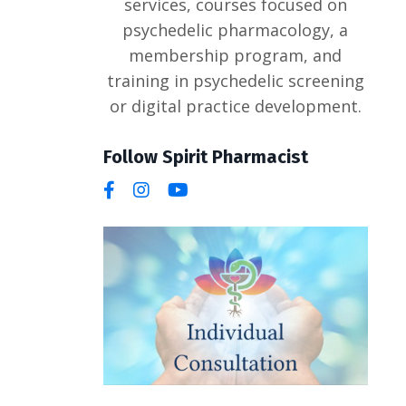
services, courses focused on
psychedelic pharmacology, a
membership program, and
training in psychedelic screening
or digital practice development.
Follow Spirit Pharmacist