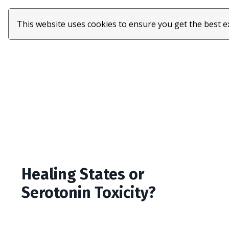
This website uses cookies to ensure you get the best 
Healing States or
Serotonin Toxicity?