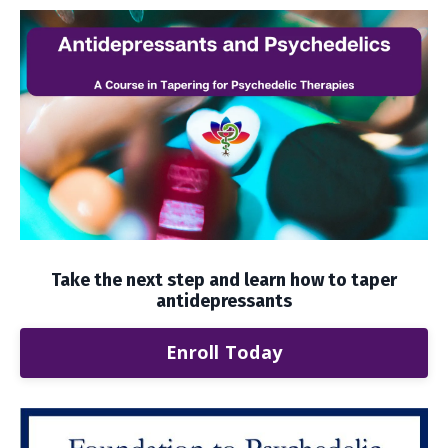
Take the next step and learn how to taper
antidepressants
Enroll Today