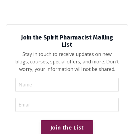
Join the Spirit Pharmacist Mailing
List
Stay in touch to receive updates on new
blogs, courses, special offers, and more. Don't
worry, your information will not be shared.