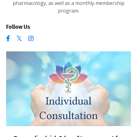
pharmacology, as well as a monthly membership
program.
Follow Us