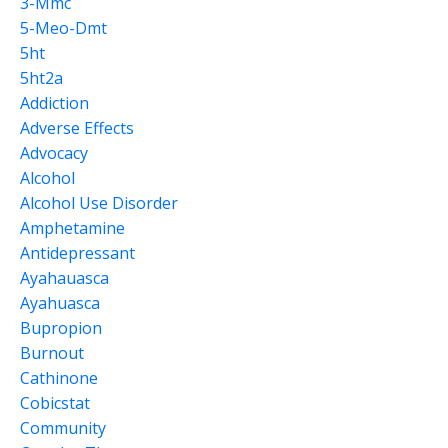
3-Mmc
5-Meo-Dmt
5ht
5ht2a
Addiction
Adverse Effects
Advocacy
Alcohol
Alcohol Use Disorder
Amphetamine
Antidepressant
Ayahauasca
Ayahuasca
Bupropion
Burnout
Cathinone
Cobicstat
Community