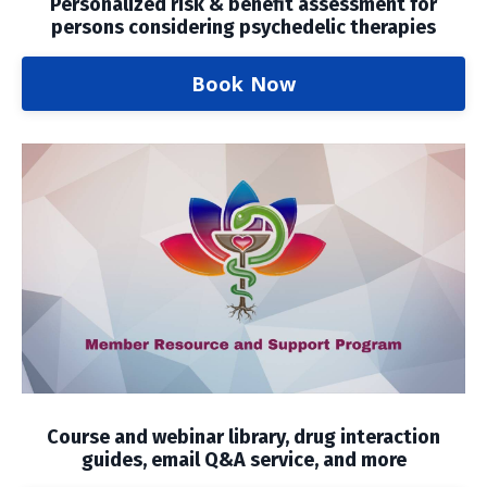
Personalized risk & benefit assessment for
persons considering psychedelic therapies
Book Now
Course and webinar library, drug interaction
guides, email Q&A service, and more