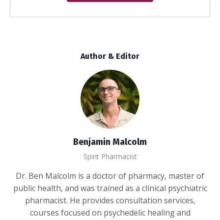
Author & Editor
Benjamin Malcolm
Spirit Pharmacist
Dr. Ben Malcolm is a doctor of pharmacy, master of
public health, and was trained as a clinical psychiatric
pharmacist. He provides consultation services,
courses focused on psychedelic healing and