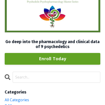
Go deep into the pharmacology and clinical data
of 9 psychedelics
Enroll Today
Categories
All Categories