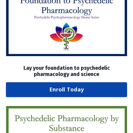
Lay your foundation to psychedelic
pharmacology and science
Enroll Today