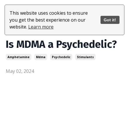
This website uses cookies to ensure
you get the best experience on our
Got it!
website.
Learn more
Is MDMA a Psychedelic?
Amphetamine
Mdma
Psychedelic
Stimulants
May 02, 2024