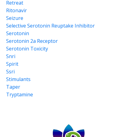
Retreat
Ritonavir
Seizure
Selective Serotonin Reuptake Inhibitor
Serotonin
Serotonin 2a Receptor
Serotonin Toxicity
Snri
Spirit
Ssri
Stimulants
Taper
Tryptamine