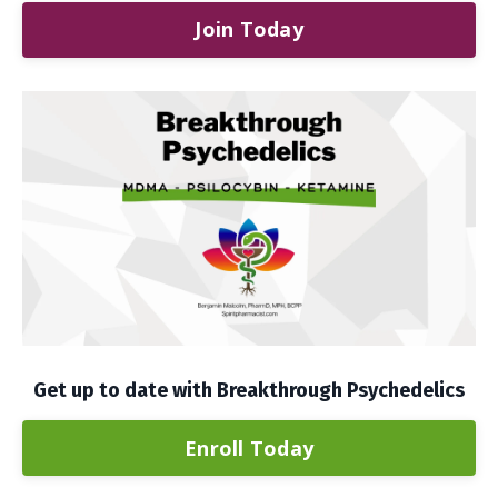
Join Today
Get up to date with Breakthrough Psychedelics
Enroll Today