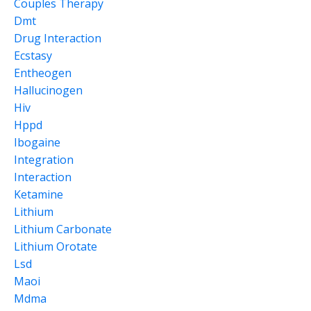
Couples Therapy
Dmt
Drug Interaction
Ecstasy
Entheogen
Hallucinogen
Hiv
Hppd
Ibogaine
Integration
Interaction
Ketamine
Lithium
Lithium Carbonate
Lithium Orotate
Lsd
Maoi
Mdma