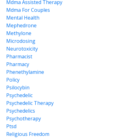
Mdma Assisted Therapy
Mdma For Couples
Mental Health
Mephedrone
Methylone
Microdosing
Neurotoxicity
Pharmacist
Pharmacy
Phenethylamine
Policy
Psilocybin
Psychedelic
Psychedelic Therapy
Psychedelics
Psychotherapy
Ptsd
Religious Freedom